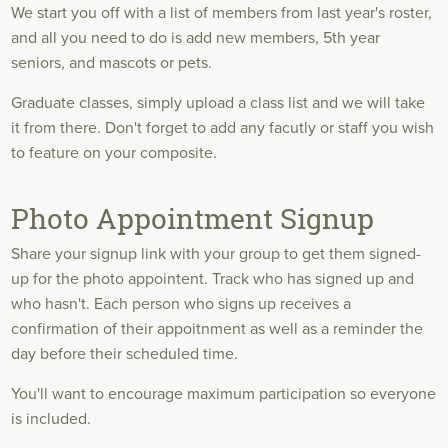
We start you off with a list of members from last year's roster,
and all you need to do is add new members, 5th year
seniors, and mascots or pets.
Graduate classes, simply upload a class list and we will take
it from there. Don't forget to add any facutly or staff you wish
to feature on your composite.
Photo Appointment Signup
Share your signup link with your group to get them signed-
up for the photo appointent. Track who has signed up and
who hasn't. Each person who signs up receives a
confirmation of their appoitnment as well as a reminder the
day before their scheduled time.
You'll want to encourage maximum participation so everyone
is included.