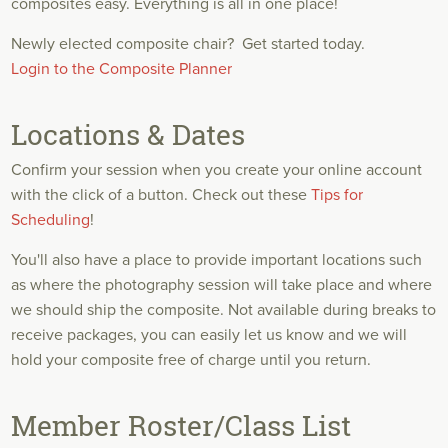
composites easy. Everything is all in one place!
Newly elected composite chair?
Get started today.
Login to the Composite Planner
Locations & Dates
Confirm your session when you create your online account
with the click of a button. Check out these
Tips for
Scheduling
!
You'll also have a place to provide important locations such
as where the photography session will take place and where
we should ship the composite. Not available during breaks to
receive packages, you can easily let us know and we will
hold your composite free of charge until you return.
Member Roster/Class List