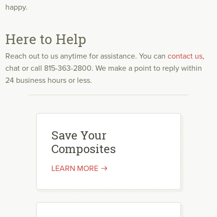
happy.
Here to Help
Reach out to us anytime for assistance. You can
contact us
,
chat or call 815-363-2800. We make a point to reply within
24 business hours or less.
Save Your
Composites
LEARN MORE