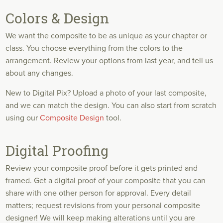
Colors & Design
We want the composite to be as unique as your chapter or
class. You choose everything from the colors to the
arrangement. Review your options from last year, and tell us
about any changes.
New to Digital Pix? Upload a photo of your last composite,
and we can match the design. You can also start from scratch
using our
Composite Design
tool.
Digital Proofing
Review your composite proof before it gets printed and
framed. Get a digital proof of your composite that you can
share with one other person for approval. Every detail
matters; request revisions from your personal composite
designer! We will keep making alterations until you are