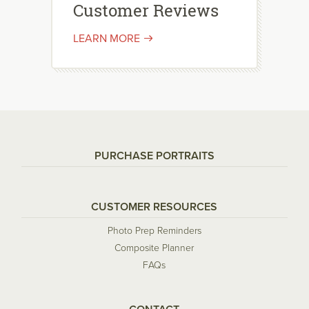
Customer Reviews
LEARN MORE
PURCHASE PORTRAITS
CUSTOMER RESOURCES
Photo Prep Reminders
Composite Planner
FAQs