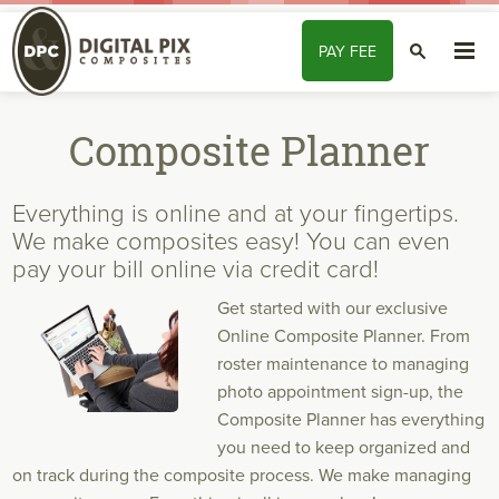
Skip to content
PAY
FEE
SEARCH
Composite Planner
Everything is online and at your fingertips.
We make composites easy! You can even
pay your bill online via credit card!
Get started with our exclusive
Online Composite Planner. From
roster maintenance to managing
photo appointment sign-up, the
Composite Planner has everything
you need to keep organized and
on track during the composite process.
We make
managing