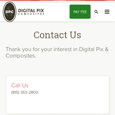
Skip to content
PAY
FEE
SEARCH
Contact Us
Thank you for your interest in Digital Pix &
Composites.
Call Us
(815) 363-2800