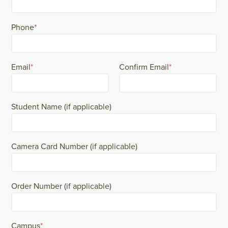
Phone
*
Email
*
Confirm Email
*
Student Name (if applicable)
Camera Card Number (if applicable)
Order Number (if applicable)
Campus
*