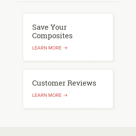
Save Your
Composites
LEARN MORE
Customer Reviews
LEARN MORE