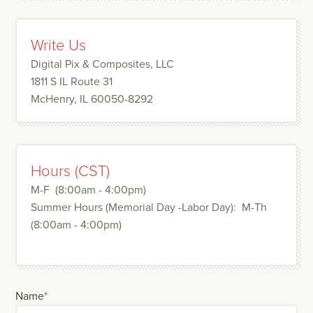
Write Us
Digital Pix & Composites, LLC
1811 S IL Route 31
McHenry, IL 60050-8292
Hours (CST)
M-F (8:00am - 4:00pm)
Summer Hours (Memorial Day -Labor Day): M-Th
(8:00am - 4:00pm)
Name
*