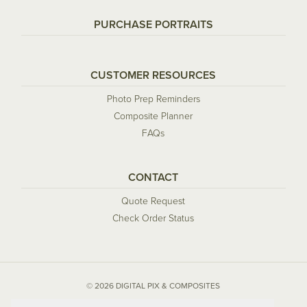
PURCHASE PORTRAITS
CUSTOMER RESOURCES
Photo Prep Reminders
Composite Planner
FAQs
CONTACT
Quote Request
Check Order Status
© 2026 DIGITAL PIX & COMPOSITES