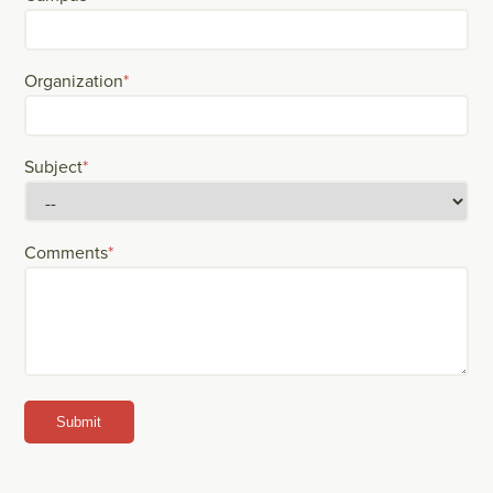
Organization
*
Subject
*
Comments
*
Submit